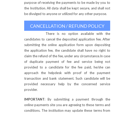
purpose of receiving the payments to be made by you to
the Institution. All data shall be kept secure, and shall not
be divulged to anyone or utilized for any other purpose.
CANCELLATION / REFUND POLICY
There is no option available with the
candidates to cancel the deposited application fee. After
submitting the online application form upon depositing
the application fee, the candidate shall have no right to
claim the refund of the fee, under any circumstance.
In case
of duplicate payment of fee and service being not
provided to a candidate for the fee paid, he/she can
approach the helpdesk with proof of the payment
transaction and bank statement. Such candidate will be
provided necessary help by the concerned service
provider.
IMPORTANT
: By submitting a payment through the
online-payments site you are agreeing to these terms and
conditions. The institution may update these terms from