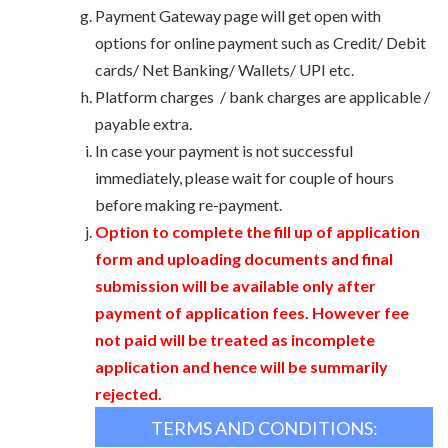
Payment Gateway page will get open with
options for online payment such as Credit/ Debit
cards/ Net Banking/ Wallets/ UPI etc.
Platform charges / bank charges are applicable /
payable extra.
In case your payment is not successful
immediately, please wait for couple of hours
before making re-payment.
Option to complete the fill up of application
form and uploading documents and final
submission will be available only after
payment of application fees. However fee
not paid will be treated as incomplete
application and hence will be summarily
rejected.
TERMS AND CONDITIONS: