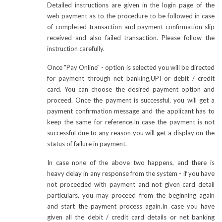
Detailed instructions are given in the login page of the
web payment as to the procedure to be followed in case
of completed transaction and payment confirmation slip
received and also failed transaction. Please follow the
instruction carefully.
Once "Pay Online" - option is selected you will be directed
for payment through net banking,UPI or debit / credit
card. You can choose the desired payment option and
proceed. Once the payment is successful, you will get a
payment confirmation message and the applicant has to
keep the same for reference.In case the payment is not
successful due to any reason you will get a display on the
status of failure in payment.
In case none of the above two happens, and there is
heavy delay in any response from the system - if you have
not proceeded with payment and not given card detail
particulars, you may proceed from the beginning again
and start the payment process again.In case you have
given all the debit / credit card details or net banking