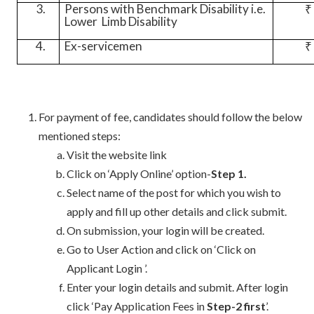
3.
Persons with Benchmark Disability i.e.
₹
Lower
Limb Disability
4.
Ex-servicemen
₹
For payment of fee, candidates should follow the below
mentioned steps:
Visit the website link
Click on ‘Apply Online’ option-
Step 1.
Select name of the post for which you wish to
apply and fill up other details and click submit.
On submission, your login will be created.
Go to User Action and click on ‘Click on
Applicant Login ’.
Enter your login details and submit. After login
click ‘Pay Application Fees in
Step-2 first
’.