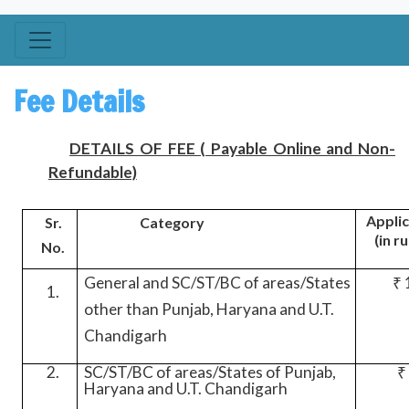
Fee Details
DETAILS OF FEE ( Payable Online and Non-
Refundable)
Applic
Sr.
Category
(in r
No.
General and SC/ST/BC of areas/States
₹ 
1.
other than Punjab, Haryana and U.T.
Chandigarh
2.
SC/ST/BC of areas/States of Punjab,
₹
Haryana and U.T. Chandigarh