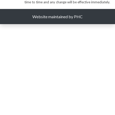
time to time and any change will be effective immediately.
Website maintained by PHC