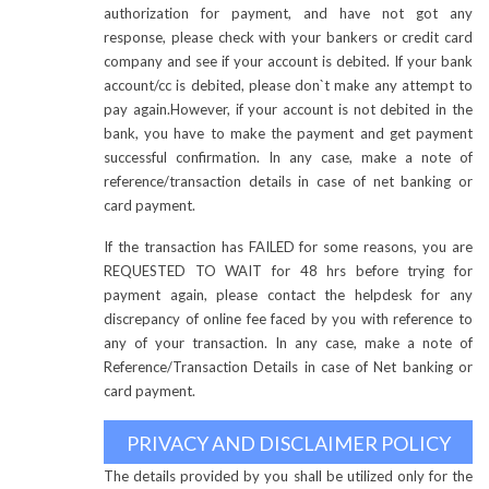
authorization for payment, and have not got any
response, please check with your bankers or credit card
company and see if your account is debited. If your bank
account/cc is debited, please don`t make any attempt to
pay again.However, if your account is not debited in the
bank, you have to make the payment and get payment
successful confirmation. In any case, make a note of
reference/transaction details in case of net banking or
card payment.
If the transaction has FAILED for some reasons, you are
REQUESTED TO WAIT for 48 hrs before trying for
payment again, please contact the helpdesk for any
discrepancy of online fee faced by you with reference to
any of your transaction. In any case, make a note of
Reference/Transaction Details in case of Net banking or
card payment.
PRIVACY AND DISCLAIMER POLICY
The details provided by you shall be utilized only for the